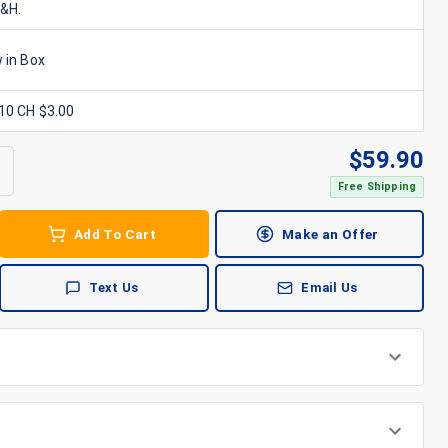
S&H.
 in Box
x10 CH $3.00
$
59.90
Free Shipping
Add To Cart
Make an Offer
Text Us
Email Us