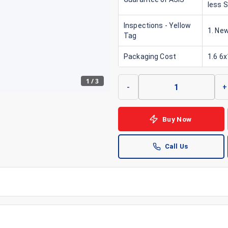
less 
Inspections - Yellow
1. New
Tag
Packaging Cost
1.6 6
1
/
3
-
+
Buy Now
Call Us