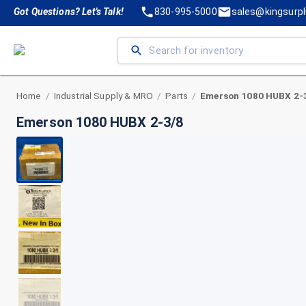
Got Questions? Let's Talk!
830-995-5000
sales@kingsurp
Home
Industrial Supply & MRO
Parts
Emerson 1080 HUBX 2-
/
/
/
Emerson 1080 HUBX 2-3/8