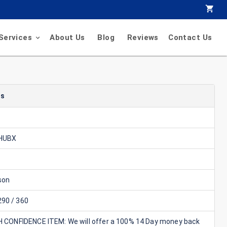
Services
About Us
Blog
Reviews
Contact Us
ls
 HUBX
son
90 / 360
GH CONFIDENCE ITEM: We will offer a 100% 14 Day money back