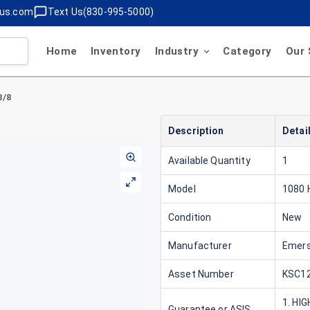
lus.com
Text Us(830-995-5000)
Home
Inventory
Industry
Category
Our 
3/8
Description
Detai
Available Quantity
1
Model
1080
Condition
New
Manufacturer
Emer
Asset Number
KSC12
1. HI
Guarantee or ASIS