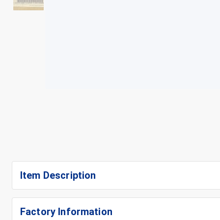
+
3
Item Description
Factory Information