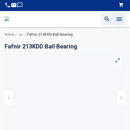
Home
Fafnir 213KDD Ball Bearing
/
/
Fafnir 213KDD Ball Bearing