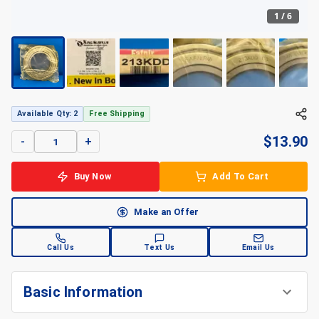
1
/
6
Available Qty: 2
Free Shipping
$
13.90
-
+
Buy Now
Add To Cart
Make an Offer
Call Us
Text Us
Email Us
Basic Information