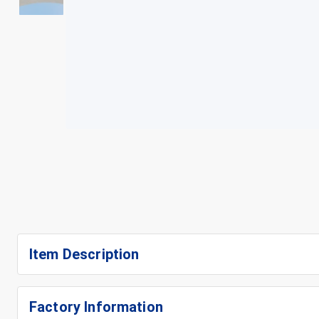
+
3
Item Description
Factory Information