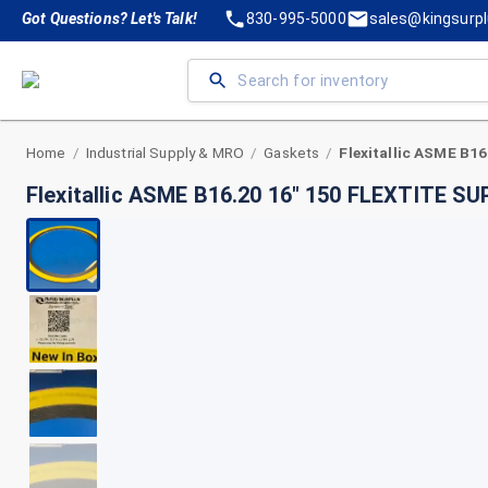
Got Questions? Let's Talk!
830-995-5000
sales@kingsurp
Home
Industrial Supply & MRO
Gaskets
/
/
/
Flexitallic ASME B16.20 16" 150 FLEXTITE S