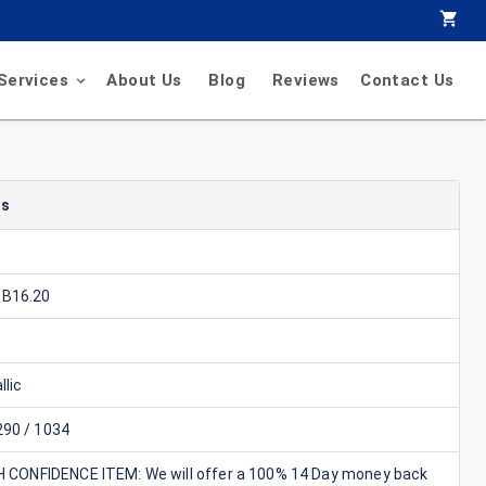
Services
About Us
Blog
Reviews
Contact Us
ls
B16.20
llic
90 / 1034
GH CONFIDENCE ITEM: We will offer a 100% 14 Day money back