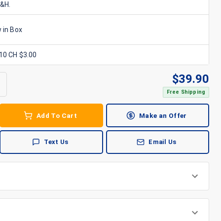
S&H.
 in Box
x10 CH $3.00
$
39.90
Free Shipping
Add To Cart
Make an Offer
Text Us
Email Us