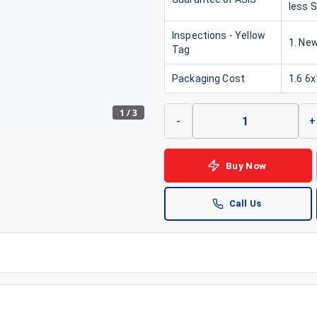
less 
Inspections - Yellow
1. New
Tag
Packaging Cost
1.6 6
1
/
3
-
+
Buy Now
Call Us