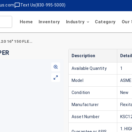
lus.com
Text Us(830-995-5000)
Home
Inventory
Industry
Category
Our 
Flexitallic ASME B16.20 16" 150 FLEXTITE SUPER
UPER
Description
Detai
Available Quantity
1
Model
ASME 
Condition
New
Manufacturer
Flexita
Asset Number
KSC12
1. HI
Guarantee or ASIS