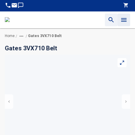
Home
Gates 3VX710 Belt
/
/
Gates 3VX710 Belt