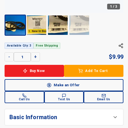
1
/
3
+
3
Available Qty: 3
Free Shipping
$
9.99
-
+
Buy Now
Add To Cart
Make an Offer
Call Us
Text Us
Email Us
Basic Information