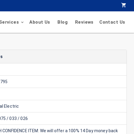
Services
About Us
Blog
Reviews
Contact Us
ls
9795
l Electric
75 / 033 / 026
GH CONFIDENCE ITEM: We will offer a 100% 14 Day money back