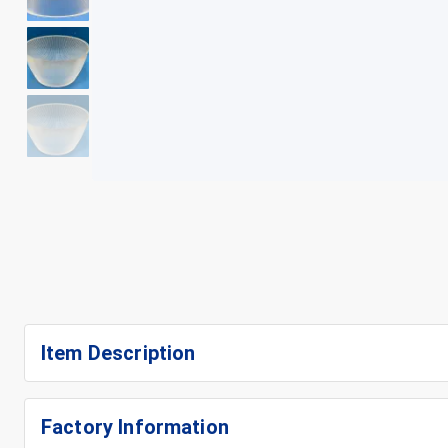
+
5
Item Description
Factory Information