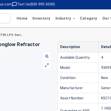
lus.com
Text Us(830-995-5000)
Home
Inventory
Industry
Category
Our 
General Electric 93099795 LPS Series 16" Moonglow Refractor
oonglow Refractor
Description
Detai
Available Quantity
4
Model
9309
Condition
New
Manufacturer
Genera
Asset Number
KSC10
1. HI
Guarantee or ASIS