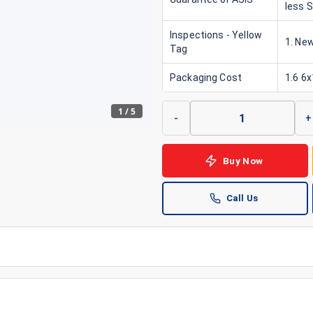
less 
Inspections - Yellow
1. New
Tag
Packaging Cost
1.6 6
1
/
5
-
+
Buy Now
Call Us