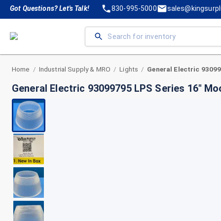
Got Questions? Let's Talk!
830-995-5000
sales@kingsurp
Home
Industrial Supply & MRO
Lights
/
/
/
General Electric 93099795 LPS Series 16" M