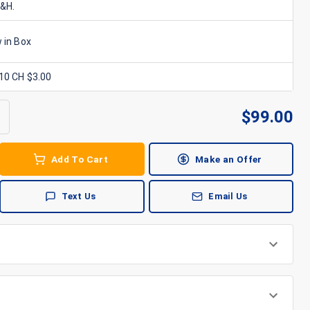
S&H.
 in Box
x10 CH $3.00
$
99.00
Add To Cart
Make an Offer
Text Us
Email Us