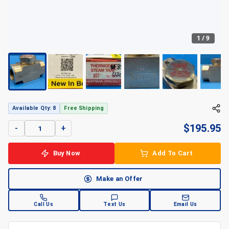
1
/
9
Available Qty: 8
Free Shipping
$
195.95
-
+
Buy Now
Add To Cart
Make an Offer
Call Us
Text Us
Email Us