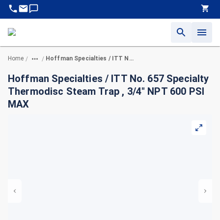
Home
Hoffman Specialties / ITT No. 657 Specialty Thermodisc Steam Trap , 3/4" NPT 600 PSI MAX
/
/
Hoffman Specialties / ITT No. 657 Specialty
Thermodisc Steam Trap , 3/4" NPT 600 PSI
MAX