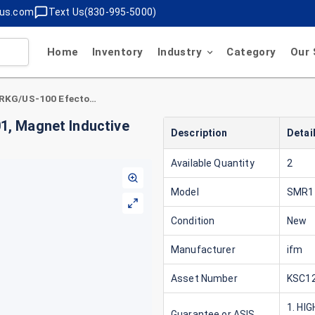
lus.com
Text Us(830-995-5000)
Home
Inventory
Industry
Category
Our 
ifm SMR11GGXFRKG/US-100 Efector . SM8001, Magnet Inductive Flow Meter 24VDC PWR ,4-2MA
, Magnet Inductive
Description
Detai
Available Quantity
2
Model
SMR1
Condition
New
Manufacturer
ifm
Asset Number
KSC12
1. HI
Guarantee or ASIS