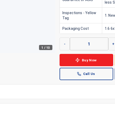
less 
Inspections - Yellow
1. New
Tag
Packaging Cost
1.6 6
-
+
1
/
10
Buy Now
Call Us