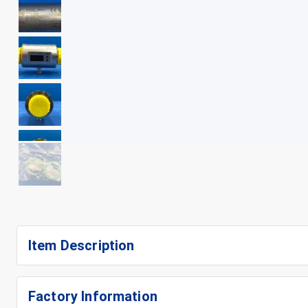
+
10
Item Description
Factory Information