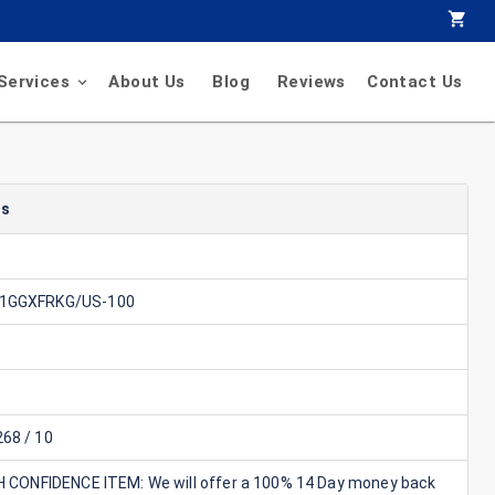
Services
About Us
Blog
Reviews
Contact Us
ls
1GGXFRKG/US-100
68 / 10
GH CONFIDENCE ITEM: We will offer a 100% 14 Day money back