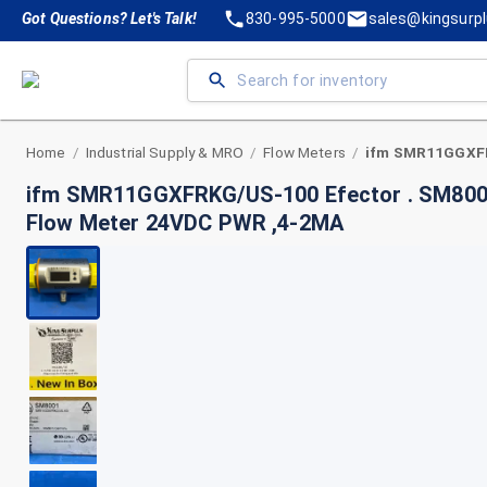
Got Questions? Let's Talk!
830-995-5000
sales@kingsurp
Home
Industrial Supply & MRO
Flow Meters
/
/
/
ifm SMR11GGXFRKG/US-100 Efector . SM8001
Flow Meter 24VDC PWR ,4-2MA