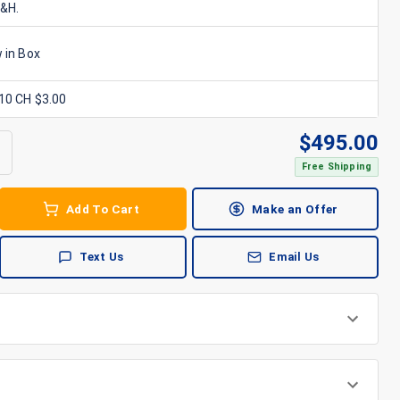
S&H.
 in Box
x10 CH $3.00
$
495.00
Free Shipping
Add To Cart
Make an Offer
Text Us
Email Us