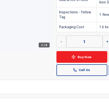
less 
Inspections - Yellow
1. New
Tag
Packaging Cost
1.6 6
-
+
1
/
9
Buy Now
Call Us