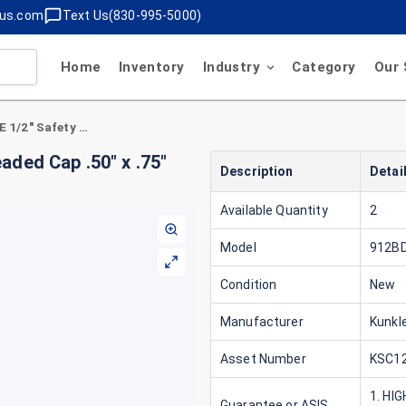
lus.com
Text Us(830-995-5000)
Home
Inventory
Industry
Category
Our 
Kunkle 912BDCM01-KE 1/2" Safety Valve Threaded Cap .50" x .75" Gas ASME Section VIII and XIII (UV)
ded Cap .50" x .75"
Description
Detai
Available Quantity
2
Model
912B
Condition
New
Manufacturer
Kunkl
Asset Number
KSC12
1. HI
Guarantee or ASIS