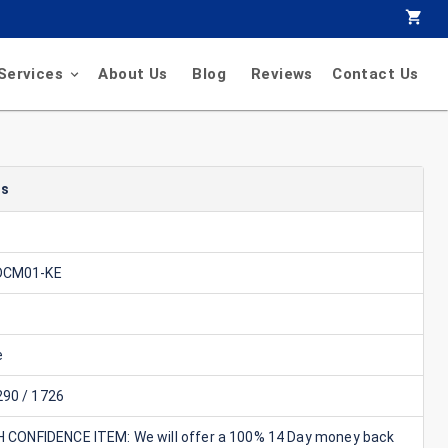
Services
About Us
Blog
Reviews
Contact Us
ls
DCM01-KE
e
90 / 1726
GH CONFIDENCE ITEM: We will offer a 100% 14 Day money back