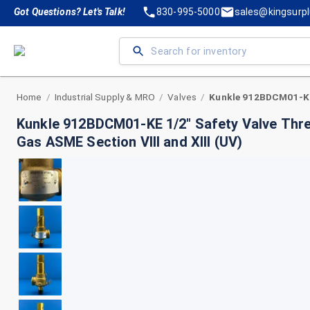
Got Questions? Let's Talk!
830-995-5000
sales@kingsurp
Home
Industrial Supply & MRO
Valves
/
/
/
Kunkle 912BDCM01-KE 1/2" Safety Valve Threa
Gas ASME Section VIII and XIII (UV)