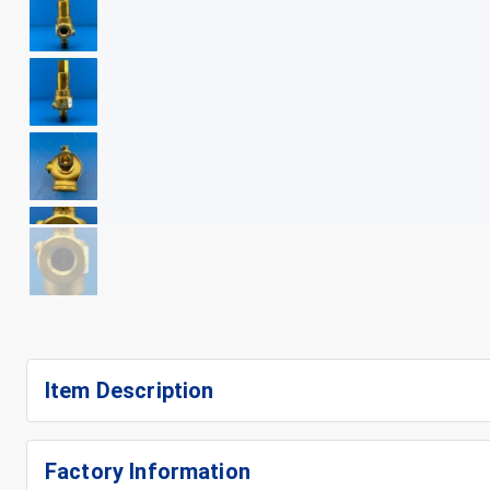
+
9
Item Description
Factory Information