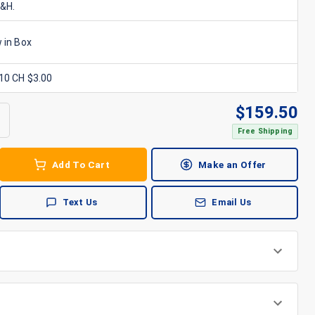
S&H.
 in Box
x10 CH $3.00
$
159.50
Free Shipping
Add To Cart
Make an Offer
Text Us
Email Us