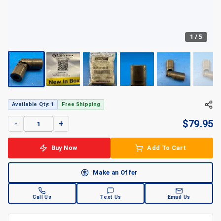
1
/
5
+
5
Available Qty: 1
Free Shipping
$
79.95
-
+
Buy Now
Add To Cart
Make an Offer
Call Us
Text Us
Email Us