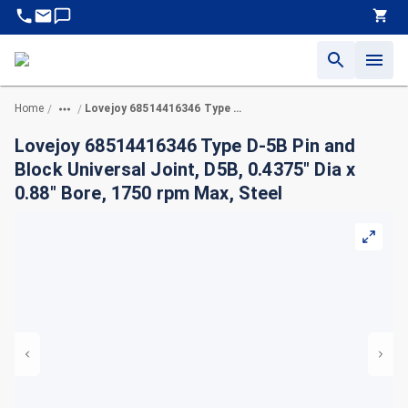
Home
Lovejoy 68514416346 Type D-5B Pin and Block Universal Joint, D5B, 0.4375" Dia x 0.88" Bore, 1750 rpm Max, Steel
/
/
Lovejoy 68514416346 Type D-5B Pin and
Block Universal Joint, D5B, 0.4375" Dia x
0.88" Bore, 1750 rpm Max, Steel