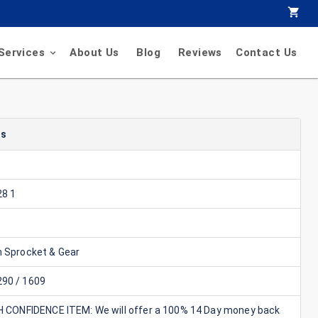
Services
About Us
Blog
Reviews
Contact Us
ls
8 1
n Sprocket & Gear
90 / 1609
GH CONFIDENCE ITEM: We will offer a 100% 14 Day money back