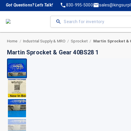
Got Questions? Let's Talk!
830-995-5000
sales@kingsurp
Home
Industrial Supply & MRO
Sprocket
Martin Sprocket & 
/
/
/
Martin Sprocket & Gear 40BS28 1