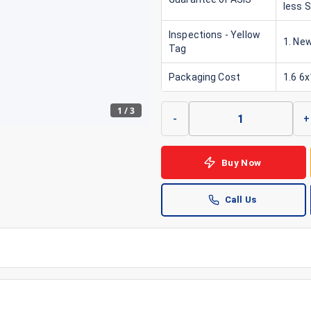
less 
Inspections - Yellow
1. New
Tag
Packaging Cost
1.6 6
1
/
3
-
+
Buy Now
Call Us