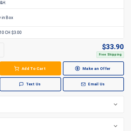
S&H.
 in Box
x10 CH $3.00
$
33.90
Free Shipping
Add To Cart
Make an Offer
Text Us
Email Us