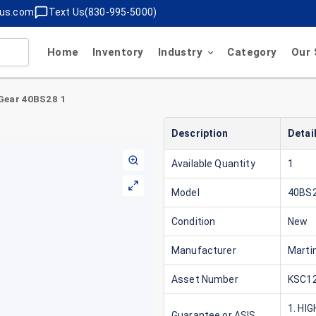
lus.com
Text Us(830-995-5000)
Home
Inventory
Industry
Category
Our 
Gear 40BS28 1
Description
Detai
Available Quantity
1
Model
40BS2
Condition
New
Manufacturer
Marti
Asset Number
KSC12
1. HI
Guarantee or ASIS