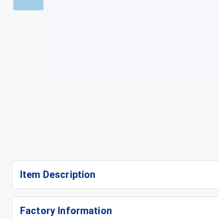
+
3
Item Description
Factory Information