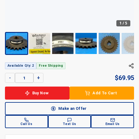
1
/
5
+
5
Available Qty: 2
Free Shipping
$
69.95
-
+
Buy Now
Add To Cart
Make an Offer
Call Us
Text Us
Email Us