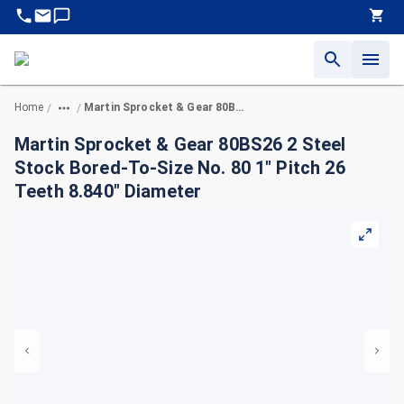
Home
Martin Sprocket & Gear 80BS26 2 Steel Stock Bored-To-Size No. 80 1" Pitch 26 Teeth 8.840" Diameter
/
/
Martin Sprocket & Gear 80BS26 2 Steel
Stock Bored-To-Size No. 80 1" Pitch 26
Teeth 8.840" Diameter