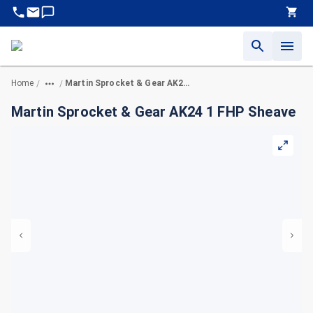
Home
Martin Sprocket & Gear AK24 1 FHP Sheave
/
/
Martin Sprocket & Gear AK24 1 FHP Sheave