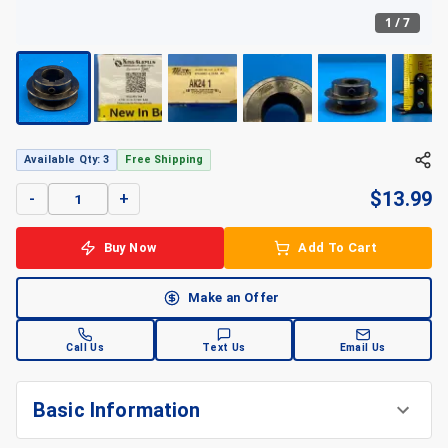
1
/
7
Available Qty: 3
Free Shipping
$
13.99
-
+
Buy Now
Add To Cart
Make an Offer
Call Us
Text Us
Email Us
Basic Information