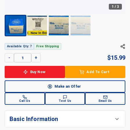
1
/
3
+
3
Available Qty: 7
Free Shipping
$
15.99
-
+
Buy Now
Add To Cart
Make an Offer
Call Us
Text Us
Email Us
Basic Information