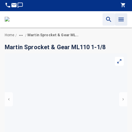
Home
Martin Sprocket & Gear ML110 1-1/8
/
/
Martin Sprocket & Gear ML110 1-1/8