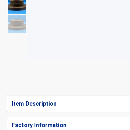
+
4
Item Description
Factory Information