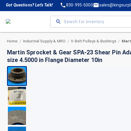
Got Questions? Let's Talk!
830-995-5000
sales@kingsurp
Home
Industrial Supply & MRO
V-Belt Pulleys & Bushings
/
/
/
Martin Sprocket & Gear SPA-23 Shear Pin Ada
size 4.5000 in Flange Diameter 10in