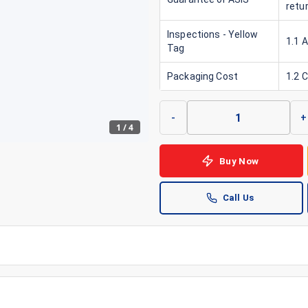
retu
Inspections - Yellow
1.1 
Tag
Packaging Cost
1.2 
-
+
1
/
4
Buy Now
Call Us