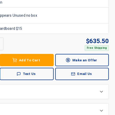
rn
Appears Unused no box
Cardboard $15
$
635.50
Free Shipping
Add To Cart
Make an Offer
Text Us
Email Us