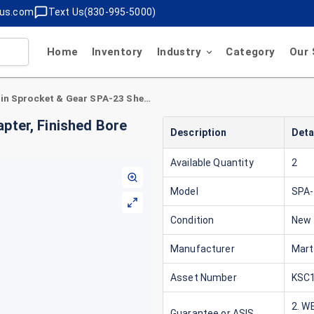
lus.com
Text Us(830-995-5000)
Home
Inventory
Industry
Category
Our 
Martin Sprocket & Gear SPA-23 Shear Pin Adapter, Finished Bore size 4.5000 in Flange Diameter 10in
pter, Finished Bore
Description
Deta
Available Quantity
2
Model
SPA-
Condition
New
Manufacturer
Mart
Asset Number
KSC1
2. W
Guarantee or ASIS