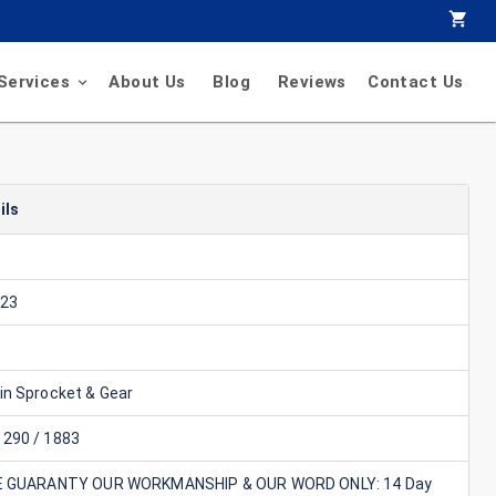
Services
About Us
Blog
Reviews
Contact Us
ils
23
in Sprocket & Gear
290 / 1883
E GUARANTY OUR WORKMANSHIP & OUR WORD ONLY: 14 Day