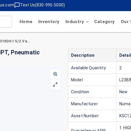
lus.com
Text Us(830-995-5000)
Home
Inventory
Industry
Category
Our 
Numatics L23BB652B018D61 5/2 Valve, 1/4" NPT, Pneumatic Control, Dual Solenoid
NPT, Pneumatic
Description
Detai
Available Quantity
2
Model
L23B
Condition
New
Manufacturer
Numa
Asset Number
KSC12
1. HI
Guarantee or ASIS