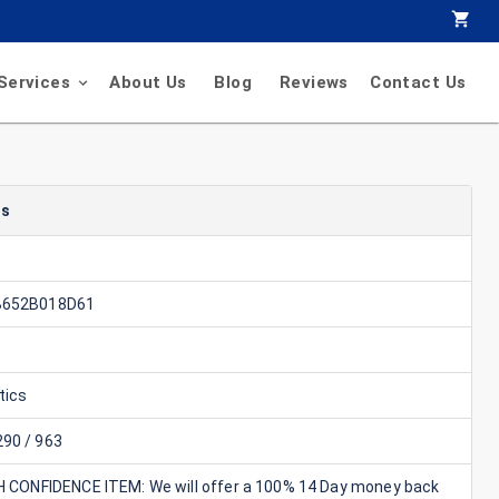
Services
About Us
Blog
Reviews
Contact Us
ls
B652B018D61
tics
90 / 963
GH CONFIDENCE ITEM: We will offer a 100% 14 Day money back