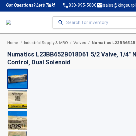
Got Questions? Let's Talk!
830-995-5000
sales@kingsurp
Home
Industrial Supply & MRO
Valves
/
/
/
Numatics L23BB652B018D61 5/2 Valve, 1/4" 
Control, Dual Solenoid