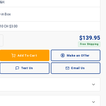
S&H.
 in Box
x10 CH $3.00
$
139.95
Free Shipping
Add To Cart
Make an Offer
Text Us
Email Us