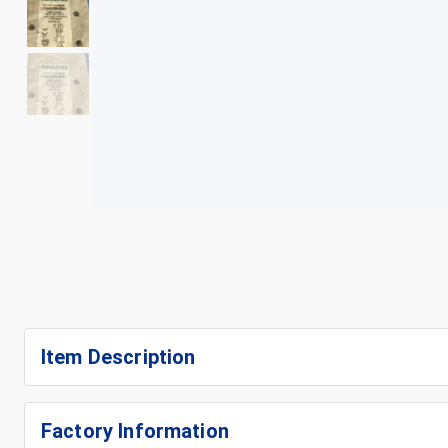
+
4
Item Description
Factory Information