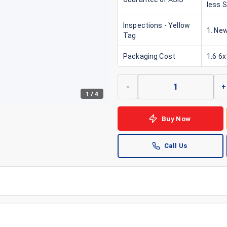
less 
Inspections - Yellow
1. New
Tag
Packaging Cost
1.6 6
-
+
1
/
4
Buy Now
Call Us