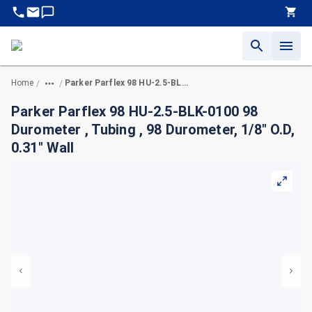
Home
Parker Parflex 98 HU-2.5-BLK-0100 98 Durometer , Tubing , 98 Durometer, 1/8" O.D, 0.31" Wall
/
/
Parker Parflex 98 HU-2.5-BLK-0100 98
Durometer , Tubing , 98 Durometer, 1/8" O.D,
0.31" Wall