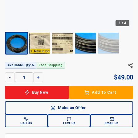
1
/
4
+
4
Available Qty: 6
Free Shipping
$
49.00
-
+
Buy Now
Add To Cart
Make an Offer
Call Us
Text Us
Email Us