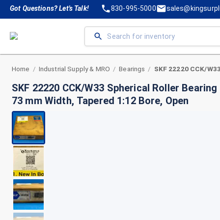
Got Questions? Let's Talk!
830-995-5000
sales@kingsurp
Home
Industrial Supply & MRO
Bearings
/
/
/
SKF 22220 CCK/W33 Spherical Roller Bearing
73 mm Width, Tapered 1:12 Bore, Open