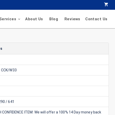
Services
About Us
Blog
Reviews
Contact Us
ls
0 CCK/W33
90 / 641
GH CONFIDENCE ITEM: We will offer a 100% 14 Day money back