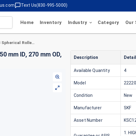
lus.com
Text Us(830-995-5000)
Home
Inventory
Industry
Category
Our 
SKF 22220 CCK/W33 Spherical Roller Bearing 50 mm ID, 270 mm OD, 73 mm Width, Tapered 1:12 Bore, Open
 50 mm ID, 270 mm OD,
Description
Detai
Available Quantity
4
Model
2222
Condition
New
Manufacturer
SKF
Asset Number
KSC12
1. HI
Guarantee or ASIS