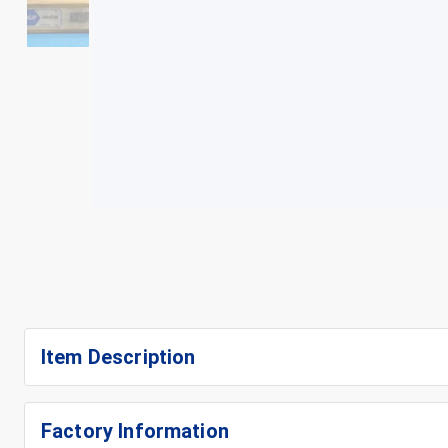
+
3
Item Description
Factory Information