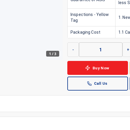
less 
Inspections - Yellow
1. New
Tag
Packaging Cost
1.1 C
-
+
1
/
3
Buy Now
Call Us