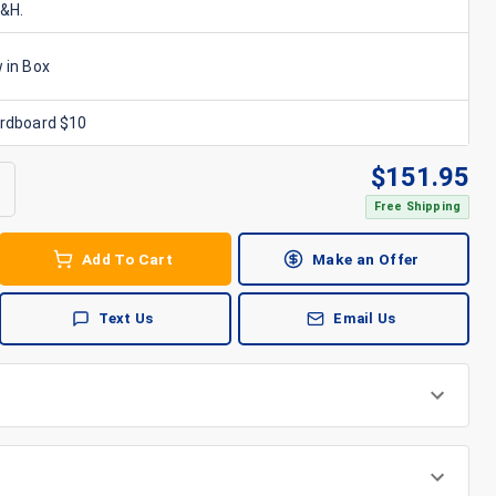
S&H.
 in Box
ardboard $10
$
151.95
Free Shipping
Add To Cart
Make an Offer
Text Us
Email Us