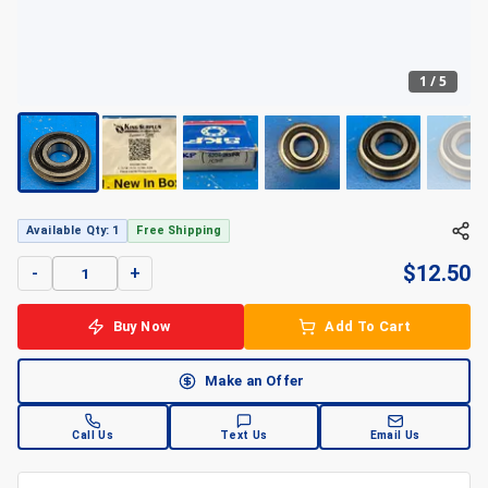
1
/
5
+
5
Available Qty: 1
Free Shipping
$
12.50
-
+
Buy Now
Add To Cart
Make an Offer
Call Us
Text Us
Email Us