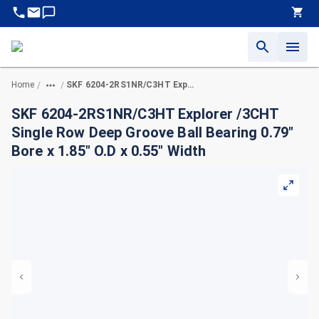
Home
SKF 6204-2RS1NR/C3HT Explorer /3CHT Single Row Deep Groove Ball Bearing 0.79" Bore x 1.85" O.D x 0.55" Width
/
/
SKF 6204-2RS1NR/C3HT Explorer /3CHT
Single Row Deep Groove Ball Bearing 0.79"
Bore x 1.85" O.D x 0.55" Width