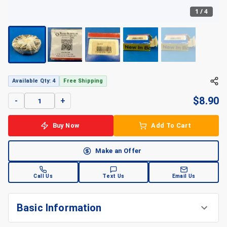
1
/
4
+
4
Available Qty: 4
Free Shipping
$
8.90
-
+
Buy Now
Add To Cart
Make an Offer
Call Us
Text Us
Email Us
Basic Information