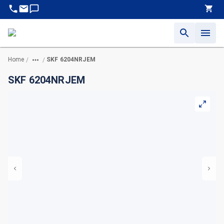
Home
SKF 6204NRJEM
/
/
SKF 6204NRJEM