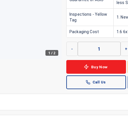
less 
Inspections - Yellow
1. New
Tag
Packaging Cost
1.6 6
-
+
1
/
2
Buy Now
Call Us