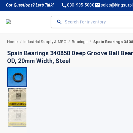
Got Questions? Let's Talk!
830-995-5000
sales@kingsurp
Home
Industrial Supply & MRO
Bearings
/
/
/
Spain Bearings 340850 Deep Groove Ball Bea
OD, 20mm Width, Steel
+
2