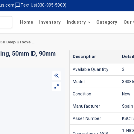
lus.com
Text Us(830-995-5000)
Home
Inventory
Industry
Category
Our 
Spain Bearings 340850 Deep Groove Ball Bearing, 50mm ID, 90mm OD, 20mm Width, Steel
ring, 50mm ID, 90mm
Description
Detai
Available Quantity
3
Model
3408
Condition
New
Manufacturer
Spain
Asset Number
KSC12
1. HI
Guarantee or ASIS