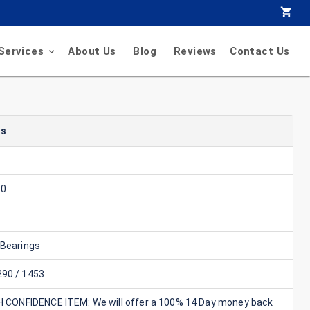
Services
About Us
Blog
Reviews
Contact Us
ls
50
 Bearings
90 / 1453
GH CONFIDENCE ITEM: We will offer a 100% 14 Day money back