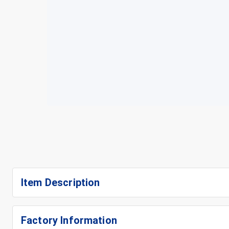
Item Description
Factory Information