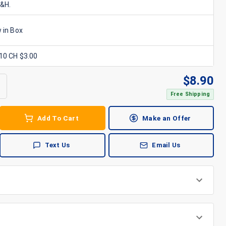
S&H.
 in Box
x10 CH $3.00
$
8.90
Free Shipping
Add To Cart
Make an Offer
Text Us
Email Us