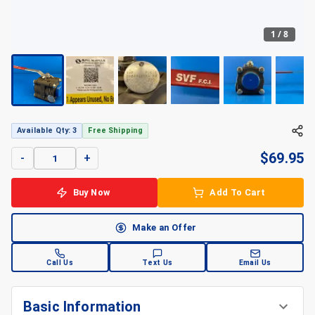
1
/
8
Available Qty: 3
Free Shipping
$
69.95
-
+
Buy Now
Add To Cart
Make an Offer
Call Us
Text Us
Email Us
Basic Information