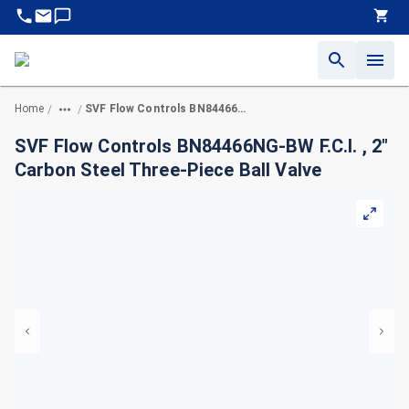
Home
SVF Flow Controls BN84466NG-BW F.C.I. , 2" Carbon Steel Three-Piece Ball Valve
/
/
SVF Flow Controls BN84466NG-BW F.C.I. , 2"
Carbon Steel Three-Piece Ball Valve