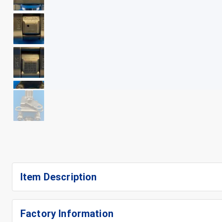
+
14
Item Description
Factory Information