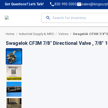
Got Questions? Let's Talk!
830-995-5000
sales@kingsurp
Home
Industrial Supply & MRO
Valves
/
/
/
Swagelok CF3M 7/8" Directional Valve , 7/8" 