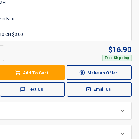
S&H.
 in Box
x10 CH $3.00
$
16.90
Free Shipping
Add To Cart
Make an Offer
Text Us
Email Us