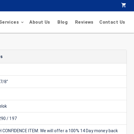
Services
About Us
Blog
Reviews
Contact Us
ls
7/8"
lok
90 / 197
GH CONFIDENCE ITEM: We will offer a 100% 14 Day money back