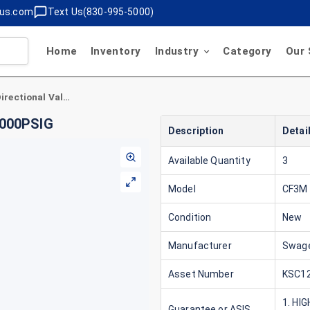
lus.com
Text Us(830-995-5000)
Home
Inventory
Industry
Category
Our 
Swagelok CF3M 7/8" Directional Valve , 7/8" 1000PSIG
1000PSIG
Description
Detai
Available Quantity
3
Model
CF3M 
Condition
New
Manufacturer
Swage
Asset Number
KSC12
1. HI
Guarantee or ASIS