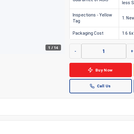
less 
Inspections - Yellow
1. New
Tag
Packaging Cost
1.6 6
1
/
14
-
+
Buy Now
Call Us