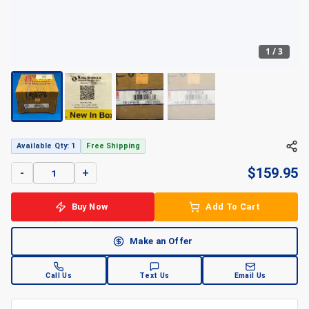
1
/
3
+
3
Available Qty: 1
Free Shipping
$
159.95
-
+
Buy Now
Add To Cart
Make an Offer
Call Us
Text Us
Email Us