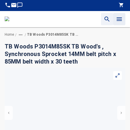
Home
TB Woods P3014M85SK TB Wood's , Synchronous Sprocket 14MM belt pitch x 85MM belt width x 30 teeth
/
/
TB Woods P3014M85SK TB Wood's ,
Synchronous Sprocket 14MM belt pitch x
85MM belt width x 30 teeth