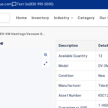
lus.com
Text Us(830-995-5000)
Home
Inventory
Industry
Category
Our 
Teledyne DV-3M Hastings Vacuum Gauge Tube
be
Description
Detai
Available Quantity
13
Model
DV-3
Condition
New
Manufacturer
Teled
Asset Number
KSC12
1. HI
Guarantee or ASIS