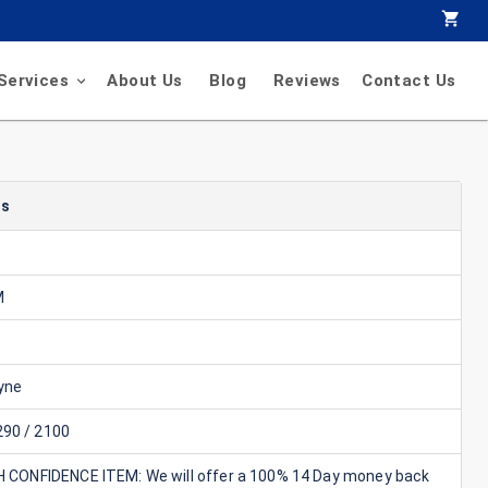
Services
About Us
Blog
Reviews
Contact Us
ls
M
yne
90 / 2100
GH CONFIDENCE ITEM: We will offer a 100% 14 Day money back