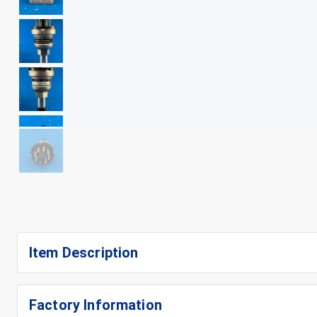
+
7
Item Description
Factory Information