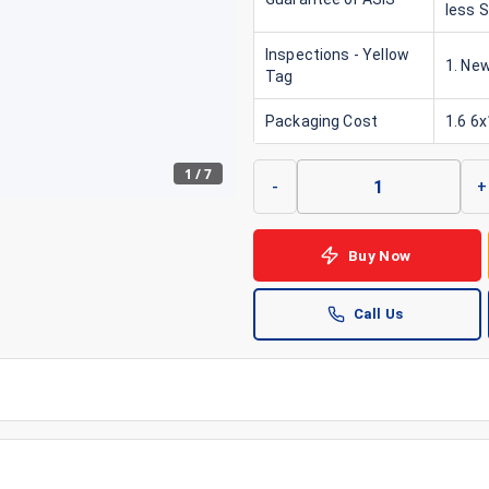
less 
Inspections - Yellow
1. New
Tag
Packaging Cost
1.6 6
1
/
7
-
+
Buy Now
Call Us