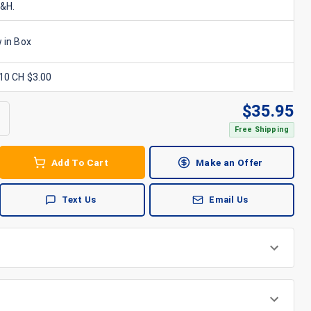
S&H.
 in Box
x10 CH $3.00
$
35.95
Free Shipping
Add To Cart
Make an Offer
Text Us
Email Us