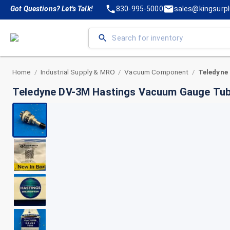
Got Questions? Let's Talk!
830-995-5000
sales@kingsurp
Home
Industrial Supply & MRO
Vacuum Component
/
/
/
Teledyne DV-3M Hastings Vacuum Gauge Tu