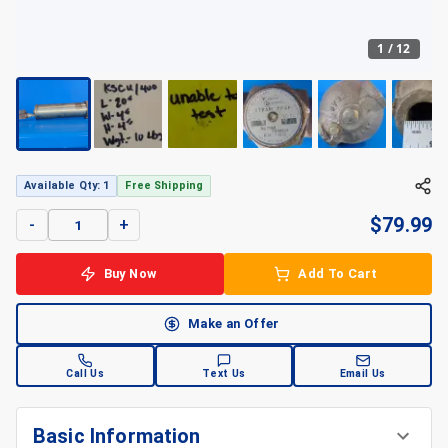
1
/
12
Available Qty: 1
Free Shipping
$
79.99
-
+
Buy Now
Add To Cart
Make an Offer
Call Us
Text Us
Email Us
Basic Information