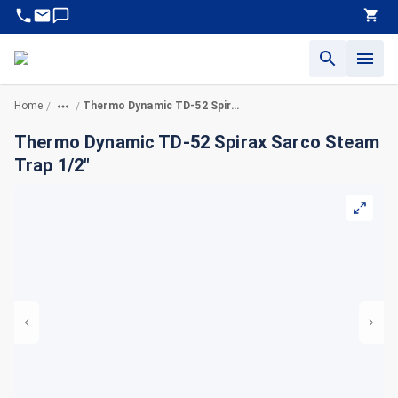
Home
Thermo Dynamic TD-52 Spirax Sarco Steam Trap 1/2"
/
/
Thermo Dynamic TD-52 Spirax Sarco Steam
Trap 1/2"