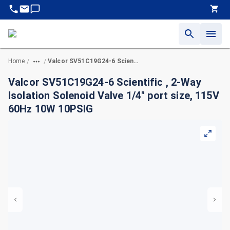
Home
Valcor SV51C19G24-6 Scientific , 2-Way Isolation Solenoid Valve 1/4" port size, 115V 60Hz 10W 10PSIG
/
/
Valcor SV51C19G24-6 Scientific , 2-Way
Isolation Solenoid Valve 1/4" port size, 115V
60Hz 10W 10PSIG