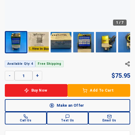
1
/
7
Available Qty: 4
Free Shipping
$
75.95
-
+
Buy Now
Add To Cart
Make an Offer
Call Us
Text Us
Email Us