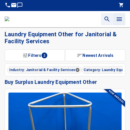
Laundry Equipment Other for Janitorial &
Facility Services
Filters
2
Newest Arrivals
Industry: Janitorial & Facility Services
Category: Laundry Equipm
Buy Surplus Laundry Equipment Other
NEW ARRIVAL