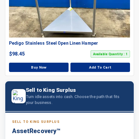
Pedigo Stainless Steel Open Linen Hamper
$
98.45
Available Quantity : 1
Buy Now
Add To Cart
Sell to King Surplus
Turn idle assets into cash. Choose the path that fits
your business.
SELL TO KING SURPLUS
AssetRecovery™