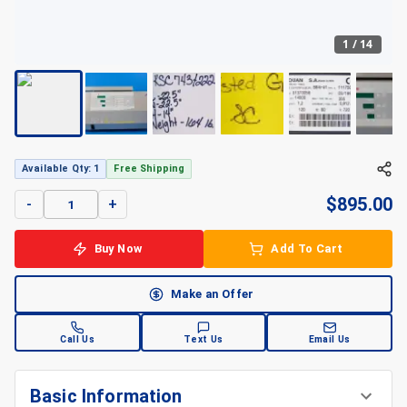
1
/
14
Available Qty: 1
Free Shipping
$
895.00
-
+
Buy Now
Add To Cart
Make an Offer
Call Us
Text Us
Email Us
Basic Information