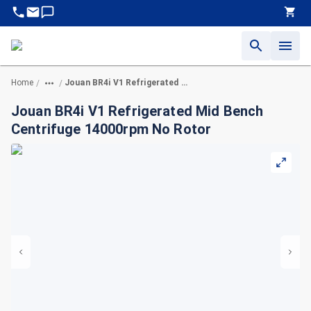
Home
Jouan BR4i V1 Refrigerated Mid Bench Centrifuge 14000rpm No Rotor
/
/
Jouan BR4i V1 Refrigerated Mid Bench
Centrifuge 14000rpm No Rotor