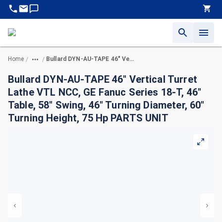
Home
Bullard DYN-AU-TAPE 46" Vertical Turret Lathe VTL NCC, GE Fanuc Series 18-T, 46" Table, 58" Swing, 46" Turning Diameter, 60" Turning Height, 75 Hp PARTS UNIT
/
/
Bullard DYN-AU-TAPE 46" Vertical Turret
Lathe VTL NCC, GE Fanuc Series 18-T, 46"
Table, 58" Swing, 46" Turning Diameter, 60"
Turning Height, 75 Hp PARTS UNIT