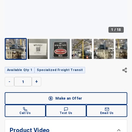
1
/
18
Available Qty: 1
Specialized Freight Transit
-
+
Make an Offer
Call Us
Text Us
Email Us
Product Video