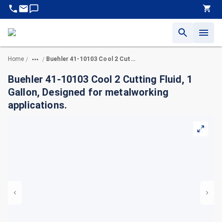
Home
Buehler 41-10103 Cool 2 Cutting Fluid, 1 Gallon, Designed for metalworking applications.
/
/
Buehler 41-10103 Cool 2 Cutting Fluid, 1
Gallon, Designed for metalworking
applications.