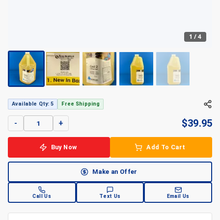
1
/
4
+
4
Available Qty: 5
Free Shipping
$
39.95
-
+
Buy Now
Add To Cart
Make an Offer
Call Us
Text Us
Email Us