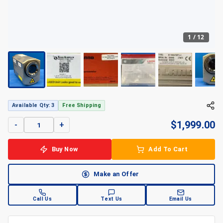
1
/
12
Available Qty: 3
Free Shipping
$
1,999.00
-
+
Buy Now
Add To Cart
Make an Offer
Call Us
Text Us
Email Us