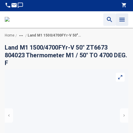
Home
Land M1 1500/4700FYr-V 50" ZT6673 804023 Thermometer M1 / 50" TO 4700 DEG. F
/
/
Land M1 1500/4700FYr-V 50" ZT6673
804023 Thermometer M1 / 50" TO 4700 DEG.
F