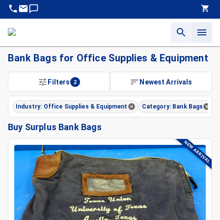
Bank Bags for Office Supplies & Equipment
Filters
2
Newest Arrivals
Industry: Office Supplies & Equipment
Category: Bank Bags
Buy Surplus Bank Bags
NEW ARRIVAL