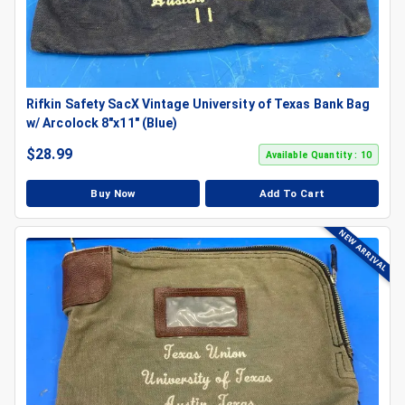
Rifkin Safety SacX Vintage University of Texas Bank Bag
w/ Arcolock 8"x11" (Blue)
$
28.99
Available Quantity : 10
Buy Now
Add To Cart
NEW ARRIVAL