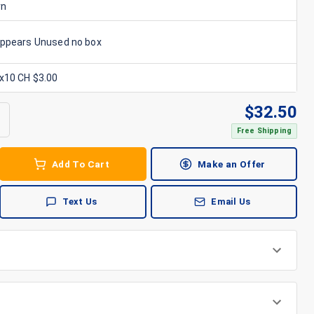
rn
Appears Unused no box
6x10 CH $3.00
$
32.50
Free Shipping
Add To Cart
Make an Offer
Text Us
Email Us