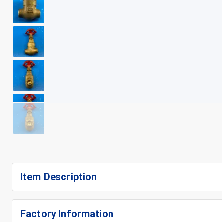
+
7
Item Description
Factory Information