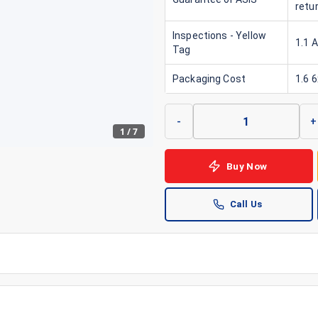
retu
Inspections - Yellow
1.1 
Tag
Packaging Cost
1.6 
-
+
1
/
7
Buy Now
Call Us