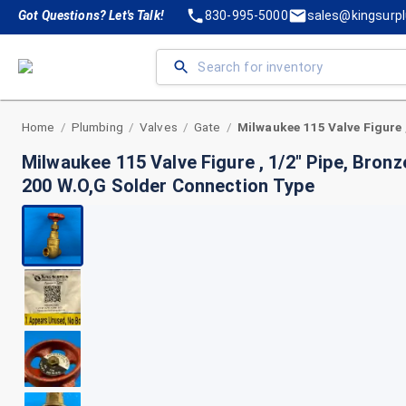
Got Questions? Let's Talk!
830-995-5000
sales@kingsurp
Home
Plumbing
Valves
Gate
/
/
/
/
Milwaukee 115 Valve Figure , 1/2" Pipe, Bron
200 W.O,G Solder Connection Type