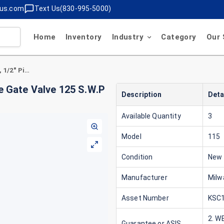
lus.com
Text Us(830-995-5000)
Home
Inventory
Industry
Category
Our 
Milwaukee 115 Valve Figure , 1/2" Pipe, Bronze Gate Valve 125 S.W.P 200 W.O,G Solder Connection Type
ze Gate Valve 125 S.W.P
Description
Deta
Available Quantity
3
Model
115
Condition
New
Manufacturer
Milw
Asset Number
KSC1
2. W
Guarantee or ASIS