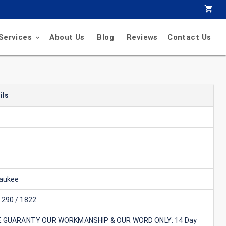
Services
About Us
Blog
Reviews
Contact Us
ils
aukee
290 / 1822
E GUARANTY OUR WORKMANSHIP & OUR WORD ONLY: 14 Day