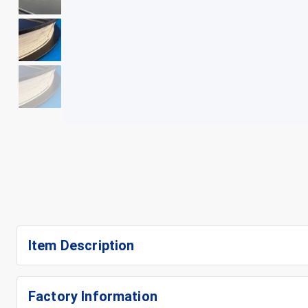
+
5
Item Description
Factory Information