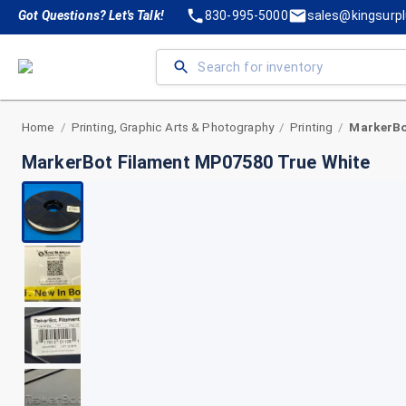
Got Questions? Let's Talk!
830-995-5000
sales@kingsurp
Home
Printing, Graphic Arts & Photography
Printing
/
/
/
MarkerBot Filament MP07580 True White