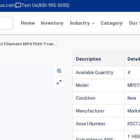
lus.com
Text Us(830-995-5000)
Home
Inventory
Industry
Category
Our 
MarkerBot Filament MP07580 True White
Description
Detai
Available Quantity
4
Model
MP07
Condition
New
Manufacturer
Marke
Asset Number
KSC12
1. HI
Guarantee or ASIS