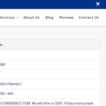
Services
About Us
Blog
Reviews
Contact Us
ls
580
rBot Filament
90 / 469
GH CONFIDENCE ITEM: We will offer a 100% 14 Day money back