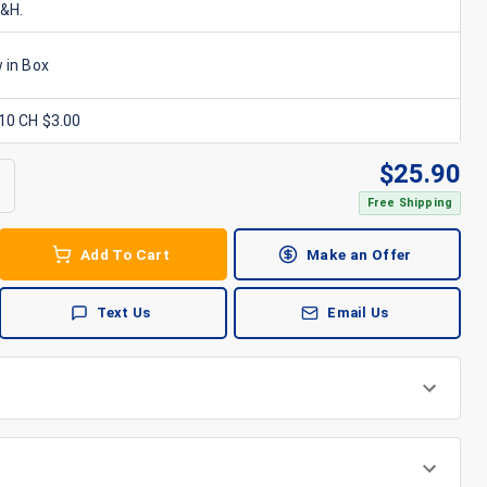
S&H.
 in Box
x10 CH $3.00
$
25.90
Free Shipping
Add To Cart
Make an Offer
Text Us
Email Us