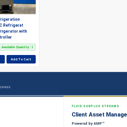
rigeration
C Refrigerat
rigerator with
troller
Available Quantity : 1
Add To Cart
usiness.
FLUID SURPLUS STREAMS
Client Asset Manag
Powered by AMP™