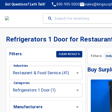
Got Questions? Let's Talk!
830-995-5000
sales@kingsurp
Refrigerators 1 Door for Restauran
Filters
CLEAR RESULTS
Filters:
Ind
Industries
Buy Surpl
Restaurant & Food Service (41)
Categories
Refrigerators 1 Door (1)
Manufacturers