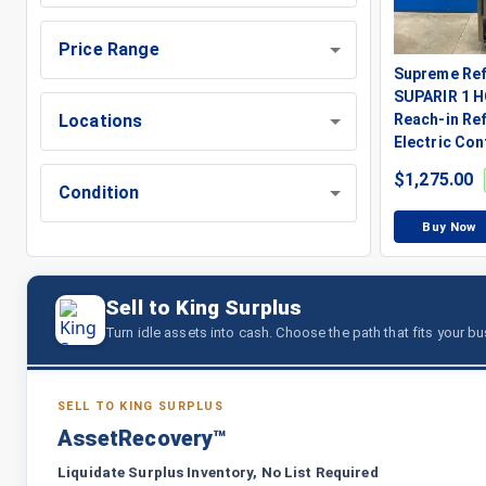
Price Range
Supreme Ref
SUPARIR 1 H
Locations
Reach-in Ref
Electric Con
$
1,275.00
Condition
Buy Now
Sell to King Surplus
Turn idle assets into cash. Choose the path that fits your b
SELL TO KING SURPLUS
AssetRecovery™
Liquidate Surplus Inventory, No List Required