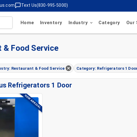
lus.com
Text Us(830-995-5000)
Home
Inventory
Industry
Category
Our 
t & Food Service
ustry: Restaurant & Food Service
Category: Refrigerators 1 Doo
us Refrigerators 1 Door
NEW ARRIVAL