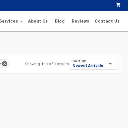
Services
About Us
Blog
Reviews
Contact Us
Sort By
Showing
1
–
1
of
1
results
r
Newest Arrivals