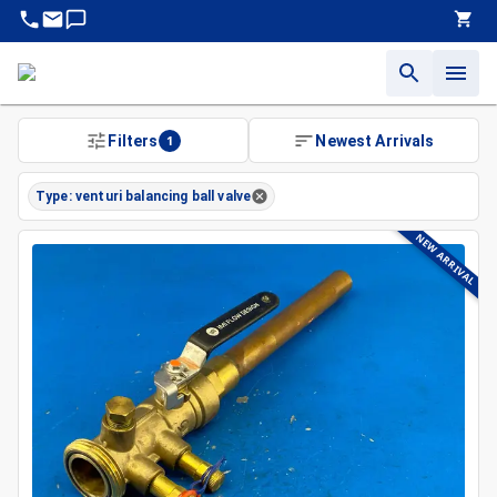
Filters
1
Newest Arrivals
Type: venturi balancing ball valve
NEW ARRIVAL