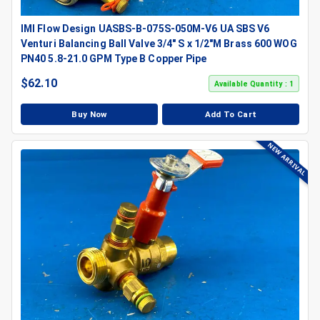
IMI Flow Design UASBS-B-075S-050M-V6 UA SBS V6
Venturi Balancing Ball Valve 3/4" S x 1/2"M Brass 600 WOG
PN40 5.8-21.0 GPM Type B Copper Pipe
$
62.10
Available Quantity : 1
Buy Now
Add To Cart
NEW ARRIVAL