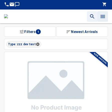
Filters
1
Newest Arrivals
Type: zzz dev test
NEW ARRIVAL