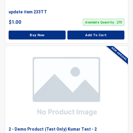
update item 233TT
$
1.00
Available Quantity : 273
Buy Now
Add To Cart
NEW ARRIVAL
2 - Demo Product (Test Only) Kumar Test - 2