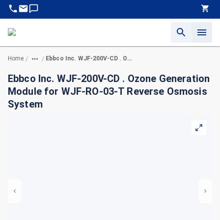
Home
Ebbco Inc. WJF-200V-CD . Ozone Generation Module for WJF-RO-03-T Reverse Osmosis System
/
/
Ebbco Inc. WJF-200V-CD . Ozone Generation
Module for WJF-RO-03-T Reverse Osmosis
System