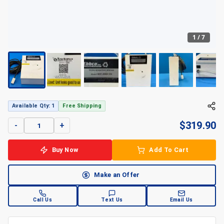
1
/
7
Available Qty: 1
Free Shipping
$
319.90
-
+
Buy Now
Add To Cart
Make an Offer
Call Us
Text Us
Email Us