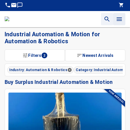
Industrial Automation & Motion for
Automation & Robotics
Filters
2
Newest Arrivals
Industry: Automation & Robotics
Category: Industrial Automati
Buy Surplus Industrial Automation & Motion
NEW ARRIVAL