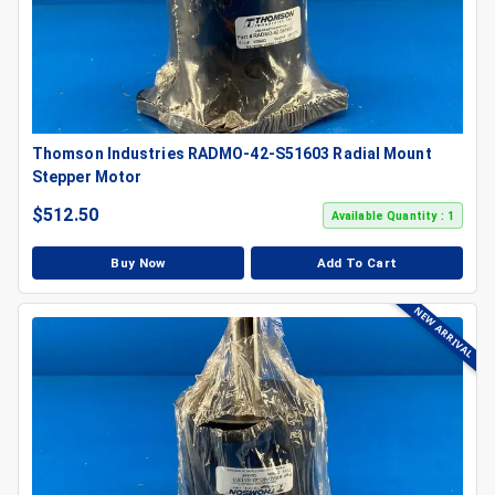
Thomson Industries RADMO-42-S51603 Radial Mount
Stepper Motor
$
512.50
Available Quantity : 1
Buy Now
Add To Cart
NEW ARRIVAL