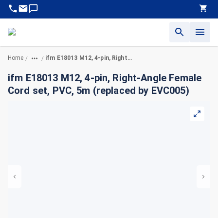
Home
ifm E18013 M12, 4-pin, Right-Angle Female Cord set, PVC, 5m (replaced by EVC005)
/
/
ifm E18013 M12, 4-pin, Right-Angle Female
Cord set, PVC, 5m (replaced by EVC005)