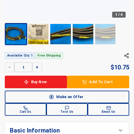
1
/
4
+
4
Available Qty: 1
Free Shipping
$
10.75
-
+
Buy Now
Add To Cart
Make an Offer
Call Us
Text Us
Email Us
Basic Information