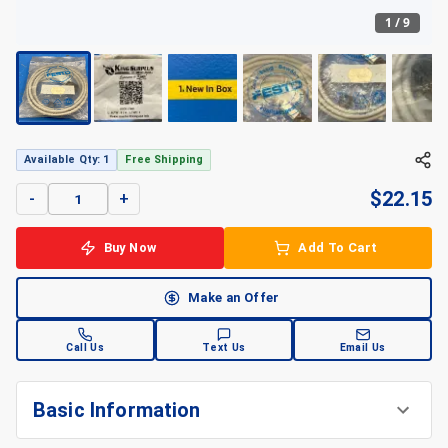
1
/
9
Available Qty: 1
Free Shipping
$
22.15
-
+
Buy Now
Add To Cart
Make an Offer
Call Us
Text Us
Email Us
Basic Information