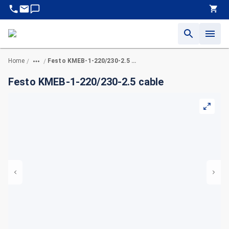
Home
Festo KMEB-1-220/230-2.5 cable
/
/
Festo KMEB-1-220/230-2.5 cable