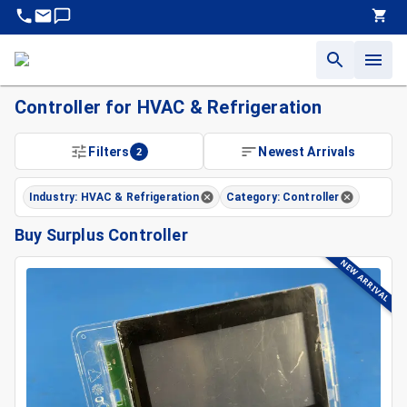
Controller for HVAC & Refrigeration
Filters
2
Newest Arrivals
Industry: HVAC & Refrigeration
Category: Controller
Buy Surplus Controller
NEW ARRIVAL