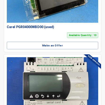
Carel PGR04000WBD00 (used)
Available Quantity : 10
Make an Offer
NEW ARRIVAL