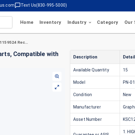
lus.com
Text Us(830-995-5000)
Home
Inventory
Industry
Category
Our 
Graphic Controls PN-01159524 Recording Charts, Compatible with Yokogawa B9565AW
rts, Compatible with
Description
Detai
Available Quantity
15
Model
PN-0
Condition
New
Manufacturer
Graph
Asset Number
KSC12
1. HI
Guarantee or ASIS