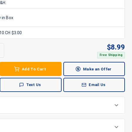
S&H.
 in Box
x10 CH $3.00
$
8.99
Free Shipping
Add To Cart
Make an Offer
Text Us
Email Us