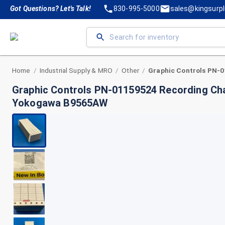
Got Questions? Let's Talk!
830-995-5000
sales@kingsurp
Home
Industrial Supply & MRO
Other
/
/
/
Graphic Controls PN-01159524 Recording Cha
Yokogawa B9565AW