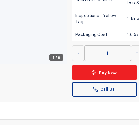
less 
Inspections - Yellow
1. New
Tag
Packaging Cost
1.6 6
-
+
1
/
6
Buy Now
Call Us