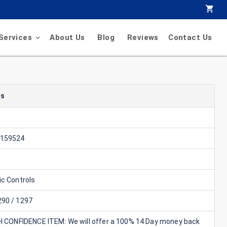
Services
About Us
Blog
Reviews
Contact Us
ls
1159524
ic Controls
90 / 1297
GH CONFIDENCE ITEM: We will offer a 100% 14 Day money back