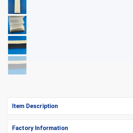
+
6
Item Description
Factory Information