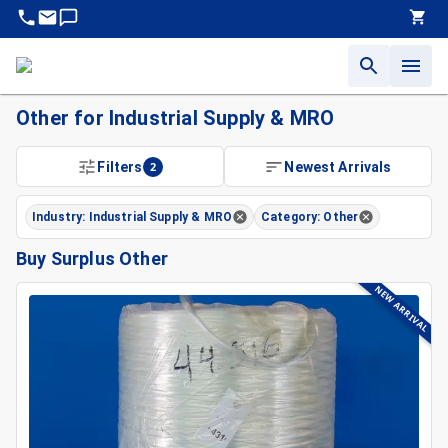
Other for Industrial Supply & MRO
Filters
2
Newest Arrivals
Industry: Industrial Supply & MRO
Category: Other
Buy Surplus Other
NEW ARRIVAL