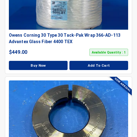
Owens Corning 30 Type 30 Tack-Pak Wrap 366-AD-113
Advantex Glass Fiber 4400 TEX
$
449.00
Available Quantity : 1
Buy Now
Add To Cart
NEW ARRIVAL