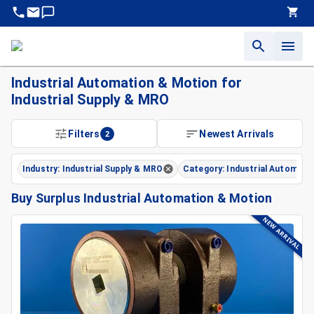
Industrial Automation & Motion for
Industrial Supply & MRO
Filters
2
Newest Arrivals
Industry: Industrial Supply & MRO
Category: Industrial Automati
Buy Surplus Industrial Automation & Motion
NEW ARRIVAL