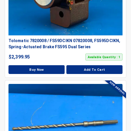
Tolomatic 7820008 / FS59DCIKN 07820008, FS595DCIKN,
Spring-Actuated Brake FS595 Dual Series
$
2,399.95
Available Quantity : 1
Buy Now
Add To Cart
NEW ARRIVAL