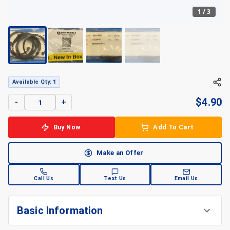
1
/
3
+
3
Available Qty: 1
$
4.90
-
+
Buy Now
Add To Cart
Make an Offer
Call Us
Text Us
Email Us
Basic Information