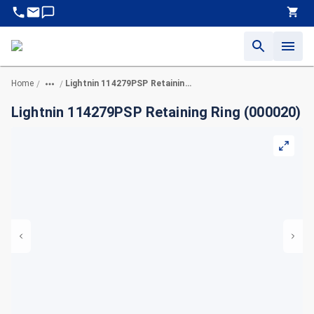
Home
Lightnin 114279PSP Retaining Ring (000020)
/
/
Lightnin 114279PSP Retaining Ring (000020)