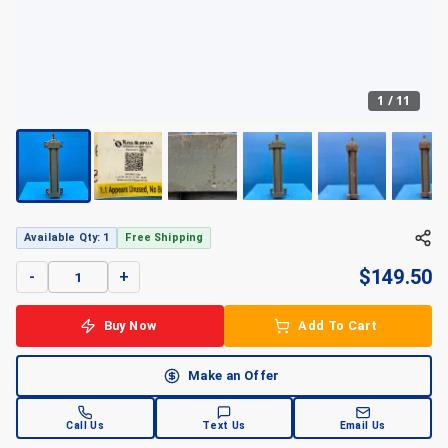
1
/
11
Available Qty: 1
Free Shipping
$
149.50
-
+
Buy Now
Add To Cart
Make an Offer
Call Us
Text Us
Email Us