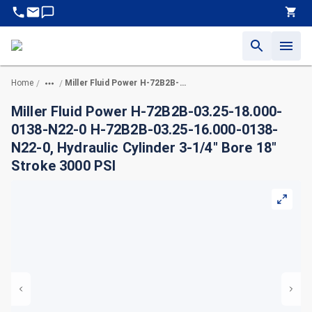
Home
Miller Fluid Power H-72B2B-03.25-18.000-0138-N22-0 H-72B2B-03.25-16.000-0138-N22-0, Hydraulic Cylinder 3-1/4" Bore 18" Stroke 3000 PSI
/
/
Miller Fluid Power H-72B2B-03.25-18.000-
0138-N22-0 H-72B2B-03.25-16.000-0138-
N22-0, Hydraulic Cylinder 3-1/4" Bore 18"
Stroke 3000 PSI