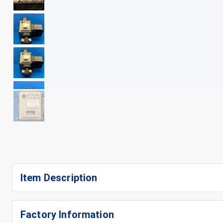
+
15
Item Description
Factory Information