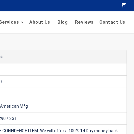
Services
About Us
Blog
Reviews
Contact Us
ls
0
 American Mfg
90 / 331
GH CONFIDENCE ITEM: We will offer a 100% 14 Day money back