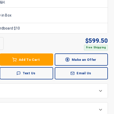
S&H.
 in Box
ardboard $10
$
599.50
Free Shipping
Add To Cart
Make an Offer
Text Us
Email Us