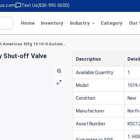
lus.com
Text Us(830-995-5000)
Home
Inventory
Industry
Category
Our 
North American Mfg 1519-0 Automatic Safety Shut-off Valve
 Shut-off Valve
Description
Detai
Available Quantity
1
Model
1519-
Condition
New
Manufacturer
North
Asset Number
KSC12
1. HI
Guarantee or ASIS