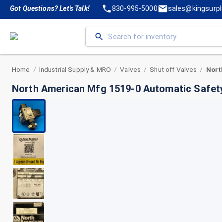
Got Questions? Let's Talk!
830-995-5000
sales@kingsurp
Home
Industrial Supply & MRO
Valves
Shut off Valves
/
/
/
/
North American Mfg 1519-0 Automatic Safety