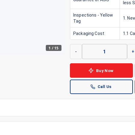
less 
Inspections - Yellow
1. New
Tag
Packaging Cost
1.1 C
1
/
15
-
+
Buy Now
Call Us