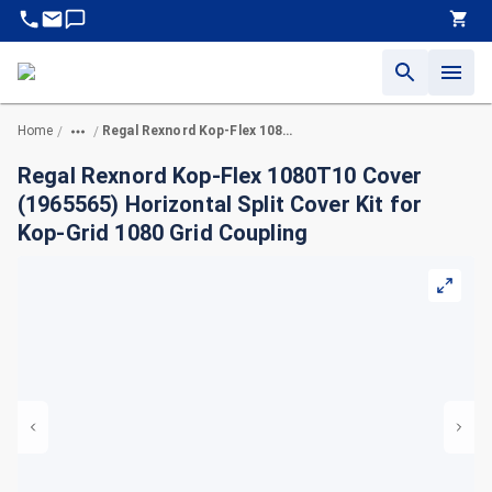
Home
Regal Rexnord Kop-Flex 1080T10 Cover (1965565) Horizontal Split Cover Kit for Kop-Grid 1080 Grid Coupling
/
/
Regal Rexnord Kop-Flex 1080T10 Cover
(1965565) Horizontal Split Cover Kit for
Kop-Grid 1080 Grid Coupling