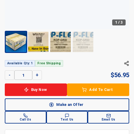
1
/
3
+
3
Available Qty: 1
Free Shipping
$
56.95
-
+
Buy Now
Add To Cart
Make an Offer
Call Us
Text Us
Email Us