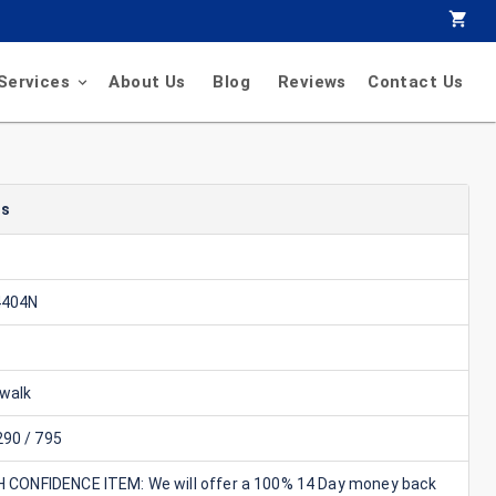
Services
About Us
Blog
Reviews
Contact Us
ls
4404N
walk
90 / 795
GH CONFIDENCE ITEM: We will offer a 100% 14 Day money back