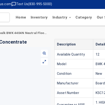
lus.com
Text Us(830-995-5000)
Home
Inventory
Industry
Category
Our 
Boardwalk BWK 4404N Neutral Floor Cleaner Concentrate
 Concentrate
Description
Detai
Available Quantity
12
Model
BWK 
Condition
New
Manufacturer
Board
Asset Number
KSC12
1. HI
Guarantee or ASIS