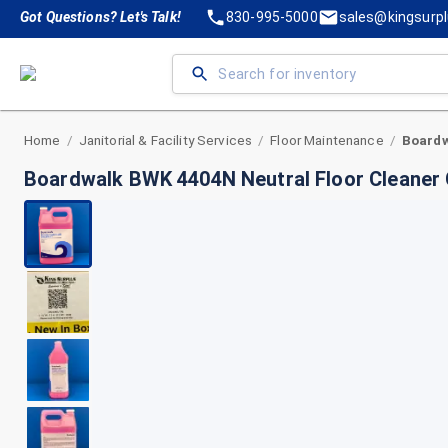
Got Questions? Let's Talk!
830-995-5000
sales@kingsurp
Home
Janitorial & Facility Services
Floor Maintenance
/
/
/
Boardwalk BWK 4404N Neutral Floor Cleaner