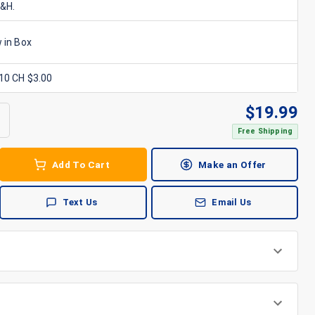
S&H.
 in Box
x10 CH $3.00
$
19.99
Free Shipping
Add To Cart
Make an Offer
Text Us
Email Us