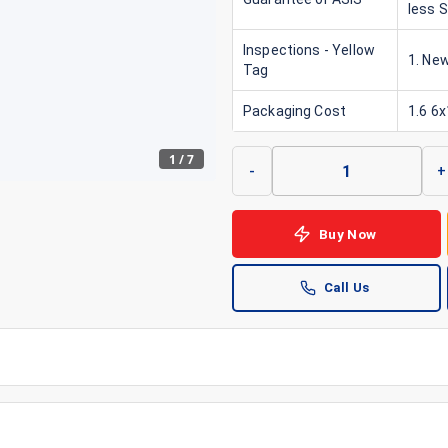
less 
Inspections - Yellow
1. New
Tag
Packaging Cost
1.6 6
1
/
7
-
+
Buy Now
Call Us