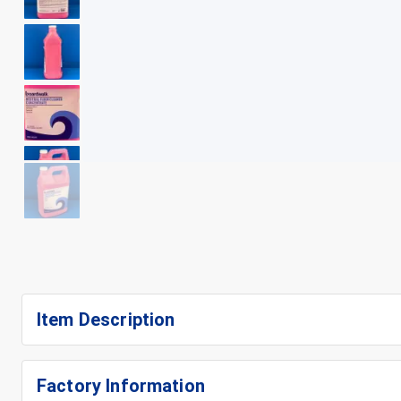
+
7
Item Description
Factory Information